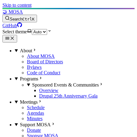
Skip to content
🤝 MOSA
Search
Ctrl
K
GitHub
Select theme
About
About MOSA
Board of Directors
Bylaws
Code of Conduct
Programs
Sponsored Events & Communities
Overview
Drupal 25th Anniversary Gala
Meetings
Schedule
Agendas
Minutes
Support MOSA
Donate
Sponsor MOSA