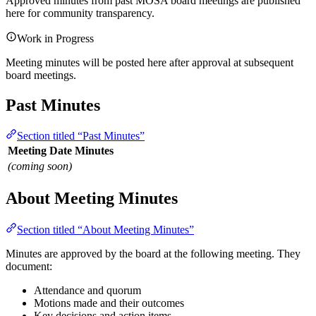
Approved minutes from past MOSA board meetings are published
here for community transparency.
Work in Progress
Meeting minutes will be posted here after approval at subsequent
board meetings.
Past Minutes
Section titled “Past Minutes”
Meeting Date
Minutes
(coming soon)
About Meeting Minutes
Section titled “About Meeting Minutes”
Minutes are approved by the board at the following meeting. They
document:
Attendance and quorum
Motions made and their outcomes
Key decisions and action items