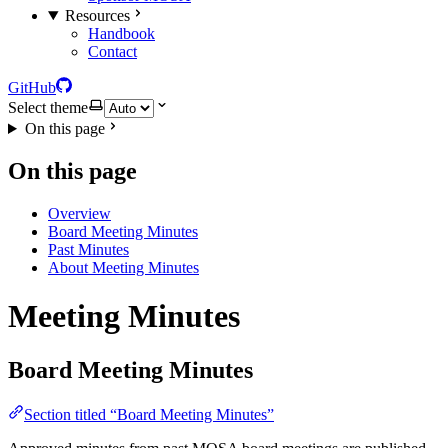
Resources
Handbook
Contact
GitHub
Select theme
On this page
On this page
Overview
Board Meeting Minutes
Past Minutes
About Meeting Minutes
Meeting Minutes
Board Meeting Minutes
Section titled “Board Meeting Minutes”